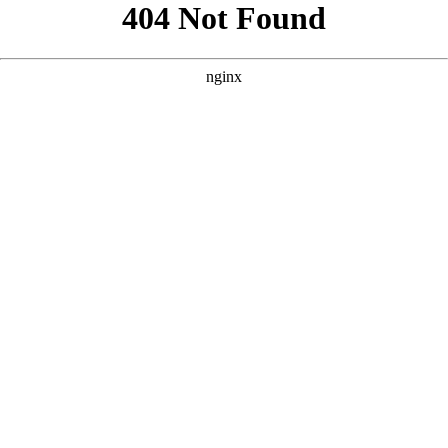
```html
```