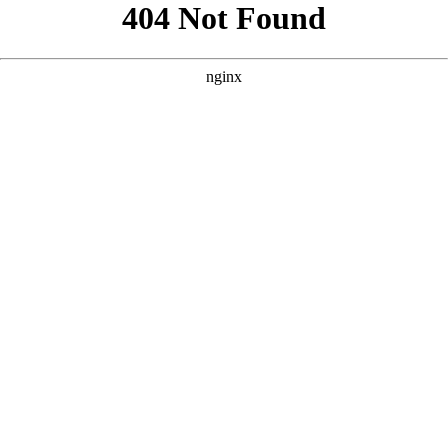
```html
```