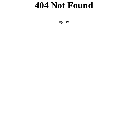
```html
```